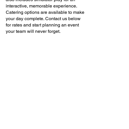
interactive, memorable experience.
Catering options are available to make
your day complete. Contact us below
for rates and start planning an event
your team will never forget.