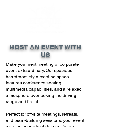
HOST AN EVENT WITH
US
Make your next meeting or corporate
event extraordinary. Our spacious
boardroom-style meeting space
features conference seating,
multimedia capabilities, and a relaxed
atmosphere overlooking the driving
range and fire pit.
Perfect for off-site meetings, retreats,
and team-building sessions, your event
also includes simulator play for an