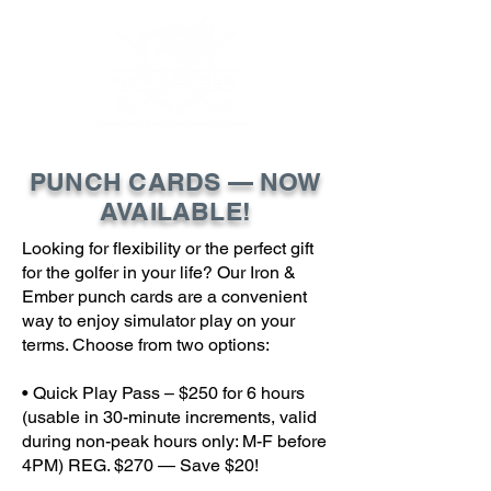
PUNCH CARDS — NOW
AVAILABLE!
Looking for flexibility or the perfect gift
for the golfer in your life? Our Iron &
Ember punch cards are a convenient
way to enjoy simulator play on your
terms. Choose from two options:
• Quick Play Pass – $250 for 6 hours
(usable in 30-minute increments, valid
during non-peak hours only: M-F before
4PM) REG. $270 — Save $20!