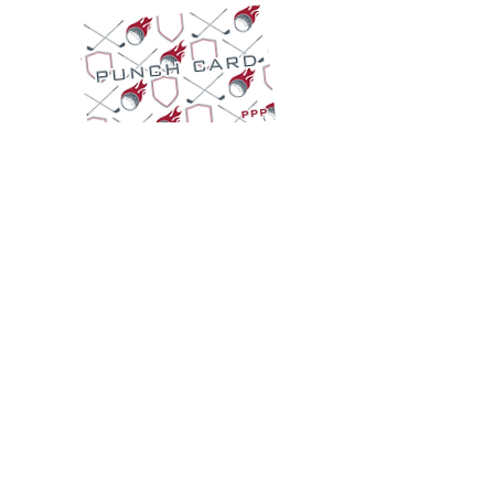
EMPLOYMENT
TWO IRON DRIVE | 401 Old Colony Road,
Tuscaloosa, AL 35406
info@ironandembergolf.com
Ol' Colony: (205) 562-3201
I&E: (205) 614-4225
Simulator Hours (Public):
Monday - Thursday 11 AM - 8 PM
Friday and Saturday 11 AM - 9 PM
Sunday 12 PM - 5 PM