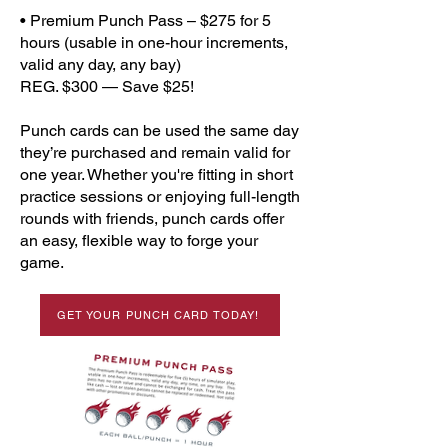
• Premium Punch Pass – $275 for 5
hours (usable in one-hour increments,
valid any day, any bay)
REG. $300 — Save $25!
Punch cards can be used the same day
they’re purchased and remain valid for
one year. Whether you're fitting in short
practice sessions or enjoying full-length
rounds with friends, punch cards offer
an easy, flexible way to forge your
game.
GET YOUR PUNCH CARD TODAY!